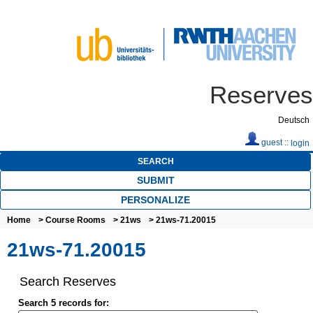
Reserves
Deutsch
guest ::
login
SEARCH
SUBMIT
PERSONALIZE
Home
>
Course Rooms
>
21ws
> 21ws-71.20015
21ws-71.20015
Search Reserves
Search 5 records for: