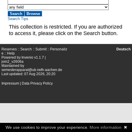
Search Tips
This collection is restricted. If you are authorized
to access it, please click on the Search button.
Reserves ::
Search
::
Submit
::
Personaliz
Deutsch
e
::
Help
Powered by
Invenio
v1.1.7 |
join2_v2606a
Maintained by
semesterapparat@ub.rwth-aachen.de
Last updated: 07 Aug 2026, 20:20
Impressum
|
Data Privacy Policy
We use cookies to improve your experience.
More information
✖