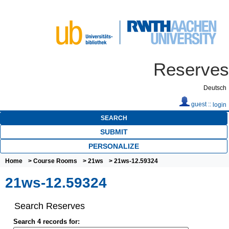
Reserves
Deutsch
guest ::
login
SEARCH
SUBMIT
PERSONALIZE
Home
>
Course Rooms
>
21ws
> 21ws-12.59324
21ws-12.59324
Search Reserves
Search 4 records for: