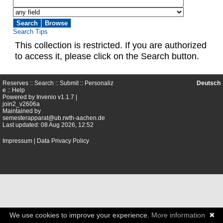
Search Tips
This collection is restricted. If you are authorized
to access it, please click on the Search button.
Reserves ::
Search
::
Submit
::
Personaliz
Deutsch
e
::
Help
Powered by
Invenio
v1.1.7 |
join2_v2606a
Maintained by
semesterapparat@ub.rwth-aachen.de
Last updated: 08 Aug 2026, 12:52
Impressum
|
Data Privacy Policy
We use cookies to improve your experience.
More information
✖