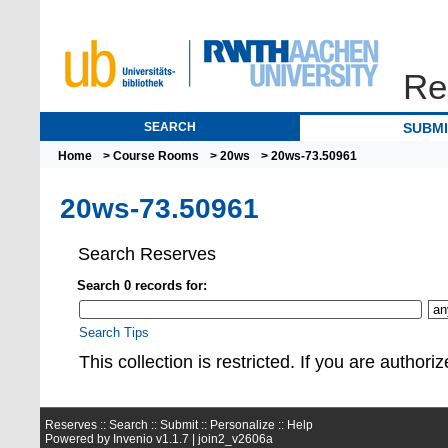
Re
SEARCH
SUBM
Home
>
Course Rooms
>
20ws
> 20ws-73.50961
20ws-73.50961
Search Reserves
Search 0 records for:
Search Tips
This collection is restrict
Reserves ::
Search
::
Submit
::
Personalize
::
Help
Powered by
Invenio
v1.1.7 |
join2_v2606a