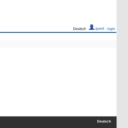
guest ::
Deutsch
login
Deutsch