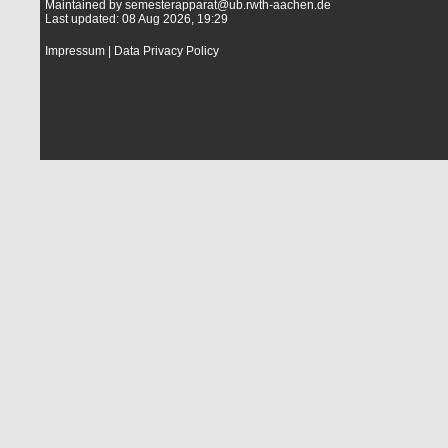
Maintained by
semesterapparat@ub.rwth-aachen.de
Last updated: 08 Aug 2026, 19:29
Impressum
|
Data Privacy Policy