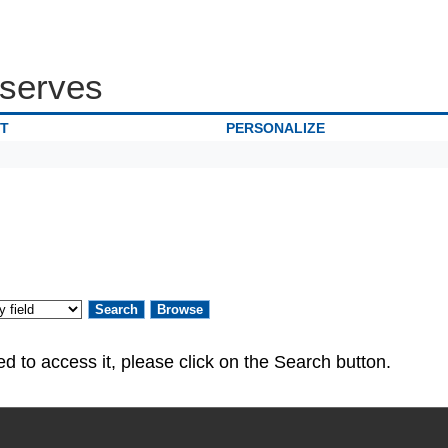
serves
IT
PERSONALIZE
ed. If you are authorized to access it, please click on the Search button.