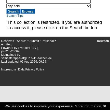
Search Tips
This collection is restricted. If you are authorized
to access it, please click on the Search button.
Reserves ::
Search
::
Submit
::
Personaliz
Deutsch
e
::
Help
Powered by
Invenio
v1.1.7 |
join2_v2606a
Maintained by
semesterapparat@ub.rwth-aachen.de
Last updated: 06 Aug 2026, 09:29
Impressum
|
Data Privacy Policy
We use cookies to improve your experience.
More information
✖