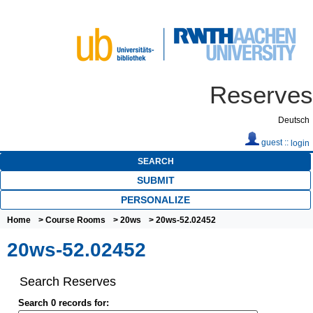
Reserves
Deutsch
guest ::
login
SEARCH
SUBMIT
PERSONALIZE
Home
>
Course Rooms
>
20ws
> 20ws-52.02452
20ws-52.02452
Search Reserves
Search 0 records for: