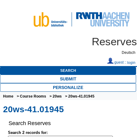
Reserves
Deutsch
guest ::
login
SEARCH
SUBMIT
PERSONALIZE
Home
>
Course Rooms
>
20ws
> 20ws-41.01945
20ws-41.01945
Search Reserves
Search 2 records for: