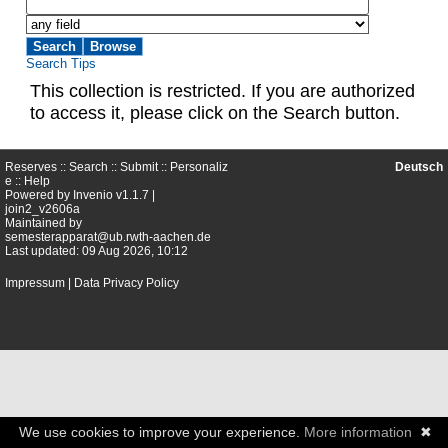
Search Tips
This collection is restricted. If you are authorized
to access it, please click on the Search button.
Reserves ::
Search
::
Submit
::
Personaliz
Deutsch
e
::
Help
Powered by
Invenio
v1.1.7 |
join2_v2606a
Maintained by
semesterapparat@ub.rwth-aachen.de
Last updated: 09 Aug 2026, 10:12
Impressum
|
Data Privacy Policy
We use cookies to improve your experience.
More information
✖