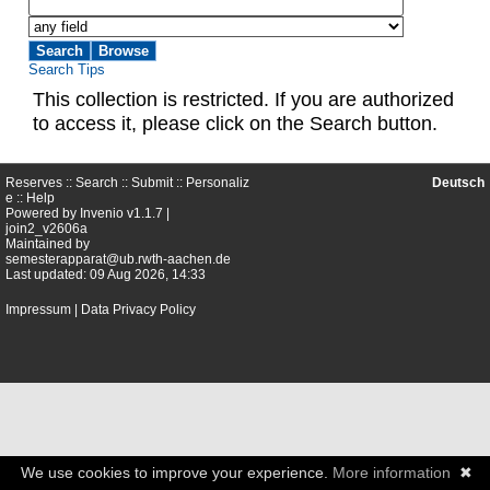
Search Tips
This collection is restricted. If you are authorized
to access it, please click on the Search button.
Reserves ::
Search
::
Submit
::
Personaliz
Deutsch
e
::
Help
Powered by
Invenio
v1.1.7 |
join2_v2606a
Maintained by
semesterapparat@ub.rwth-aachen.de
Last updated: 09 Aug 2026, 14:33
Impressum
|
Data Privacy Policy
We use cookies to improve your experience.
More information
✖