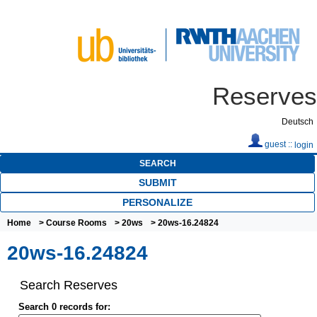
Reserves
Deutsch
guest ::
login
SEARCH
SUBMIT
PERSONALIZE
Home
>
Course Rooms
>
20ws
> 20ws-16.24824
20ws-16.24824
Search Reserves
Search 0 records for: