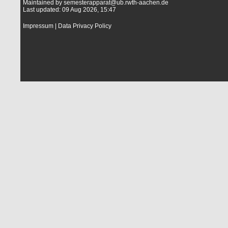
Maintained by
semesterapparat@ub.rwth-aachen.de
Last updated: 09 Aug 2026, 15:47
Impressum
|
Data Privacy Policy