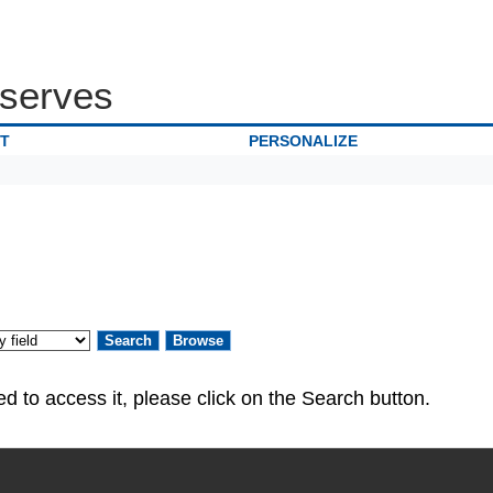
serves
IT
PERSONALIZE
ed. If you are authorized to access it, please click on the Search button.