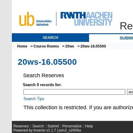
Re
SEARCH
SUBM
Home
>
Course Rooms
>
20ws
> 20ws-16.05500
20ws-16.05500
Search Reserves
Search 0 records for:
Search Tips
This collection is restrict
Reserves ::
Search
::
Submit
::
Personalize
::
Help
Powered by
Invenio
v1.1.7 |
join2_v2606a