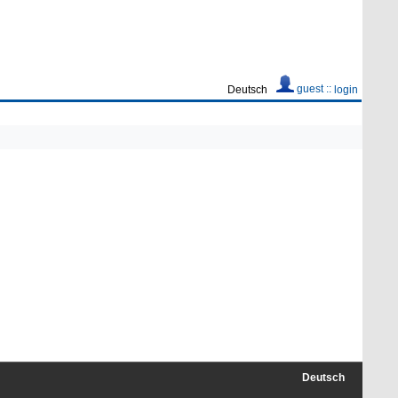
guest ::
Deutsch
login
Deutsch