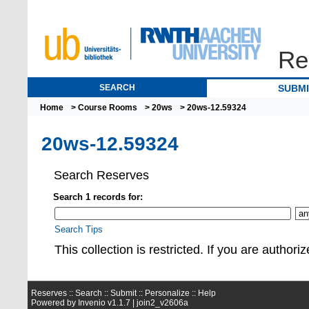
Re
SEARCH
SUBM
Home
>
Course Rooms
>
20ws
> 20ws-12.59324
20ws-12.59324
Search Reserves
Search 1 records for:
Search Tips
This collection is restrict
Reserves ::
Search
::
Submit
::
Personalize
::
Help
Powered by
Invenio
v1.1.7 |
join2_v2606a