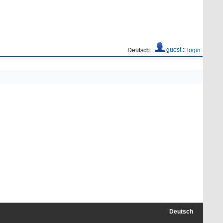
guest ::
Deutsch
login
Deutsch