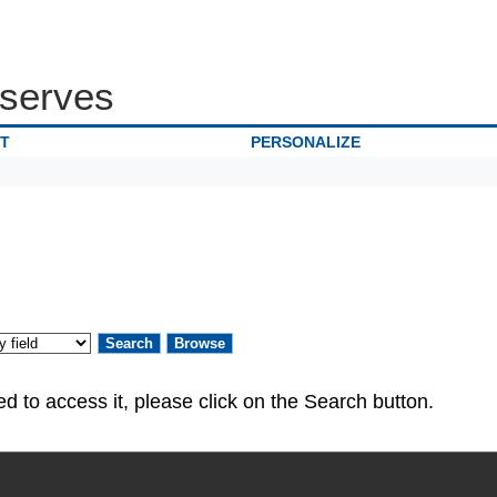
serves
IT
PERSONALIZE
ed. If you are authorized to access it, please click on the Search button.