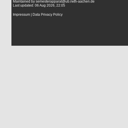
Maintained by
semesterapparat@ub.rwth-aachen.de
Last updated: 06 Aug 2026, 22:05
Impressum
|
Data Privacy Policy