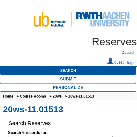
Reserves
Deutsch
guest ::
login
SEARCH
SUBMIT
PERSONALIZE
Home
>
Course Rooms
>
20ws
> 20ws-11.01513
20ws-11.01513
Search Reserves
Search 6 records for: