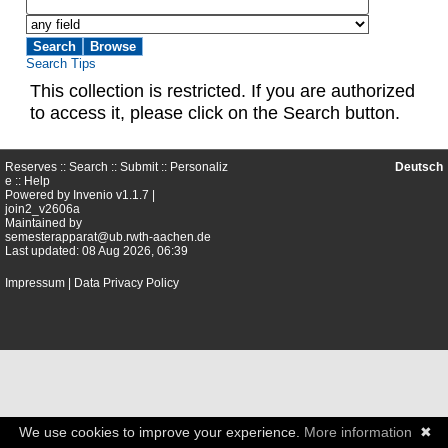
Search Tips
This collection is restricted. If you are authorized
to access it, please click on the Search button.
Reserves ::
Search
::
Submit
::
Personaliz
Deutsch
e
::
Help
Powered by
Invenio
v1.1.7 |
join2_v2606a
Maintained by
semesterapparat@ub.rwth-aachen.de
Last updated: 08 Aug 2026, 06:39
Impressum
|
Data Privacy Policy
We use cookies to improve your experience.
More information
✖