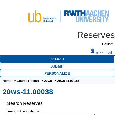
Reserves
Deutsch
guest ::
login
SEARCH
SUBMIT
PERSONALIZE
Home
>
Course Rooms
>
20ws
> 20ws-11.00038
20ws-11.00038
Search Reserves
Search 3 records for: