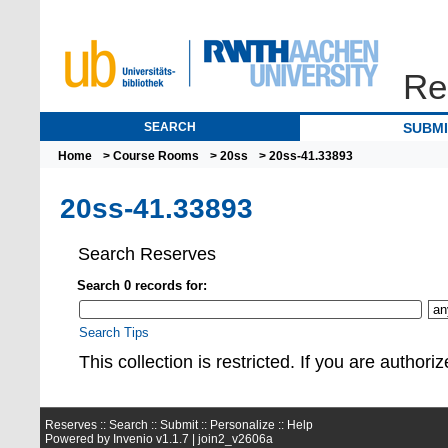
Re
SEARCH
SUBM
Home
>
Course Rooms
>
20ss
> 20ss-41.33893
20ss-41.33893
Search Reserves
Search 0 records for:
Search Tips
This collection is restrict
Reserves ::
Search
::
Submit
::
Personalize
::
Help
Powered by
Invenio
v1.1.7 |
join2_v2606a