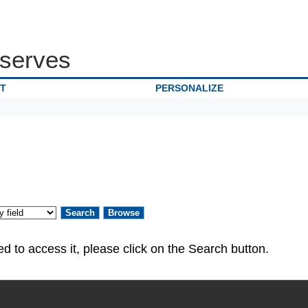
serves
IT
PERSONALIZE
ed. If you are authorized to access it, please click on the Search button.