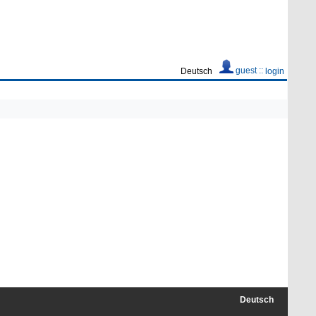
guest ::
Deutsch
login
Deutsch