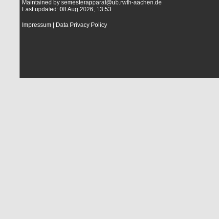
Maintained by
semesterapparat@ub.rwth-aachen.de
Last updated: 08 Aug 2026, 13:53
Impressum
|
Data Privacy Policy