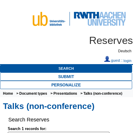
Reserves
Deutsch
guest ::
login
SEARCH
SUBMIT
PERSONALIZE
Home
>
Document types
>
Presentations
> Talks (non-conference)
Talks (non-conference)
Search Reserves
Search 1 records for: