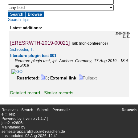
Search Tips
Latest additions:
2019-08-30
11:31
[ERESRWTH-2019-00021]
Talk (non-conference)
Schroeder, T.
literature plugin test 001
literature plugin test
,
lpt
,
Aachen
,
Germany
, 17 Aug 2019 - 18 A
ug 2019
Restricted:
C
;
External link
:
Fulltext
-
Detailed record
Similar records
Reserves ::
Search
::
Submit
::
Personaliz
Deutsch
e
::
Help
Powered by
Invenio
v1.1.7 |
join2_v2606a
Maintained by
semesterapparat@ub.rwth-aachen.de
Last updated: 08 Aug 2026, 12:41