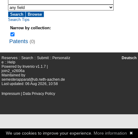
Search Tips
Narrow by collection:
Patents
(0)
Reserves ::
Search
::
Submit
::
Personaliz
Deutsch
e
::
Help
Powered by
Invenio
v1.1.7 |
join2_v2606a
Maintained by
semesterapparat@ub.rwth-aachen.de
Last updated: 06 Aug 2026, 10:58
Impressum
|
Data Privacy Policy
We use cookies to improve your experience.
More information
✖