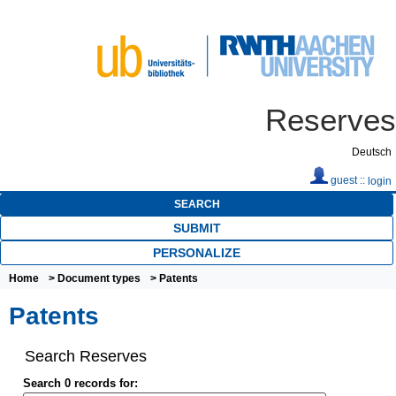
Reserves
Deutsch
guest ::
login
SEARCH
SUBMIT
PERSONALIZE
Home
>
Document types
> Patents
Patents
Search Reserves
Search 0 records for: