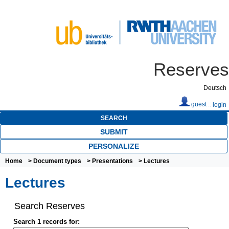
Reserves
Deutsch
guest ::
login
SEARCH
SUBMIT
PERSONALIZE
Home
>
Document types
>
Presentations
> Lectures
Lectures
Search Reserves
Search 1 records for: