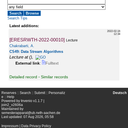
Search Tips
Latest additions:
2022-02-16
12:34
[ERESRWTH-2022-00010]
Lecture
Chakrabarti, A.
CS49: Data Stream Algorithms
Lecture at
(),
External link
:
Fulltext
-
Detailed record
Similar records
Reserves ::
Search
::
Submit
::
Personaliz
Deutsch
e
::
Help
Powered by
Invenio
v1.1.7 |
join2_v2606a
Maintained by
semesterapparat@ub.rwth-aachen.de
Last updated: 07 Aug 2026, 05:58
Impressum
|
Data Privacy Policy