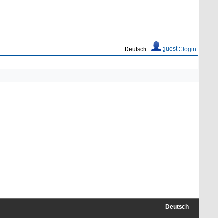
guest ::
Deutsch
login
Deutsch