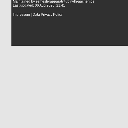
Maintained by
semesterapparat@ub.rwth-aachen.de
Last updated: 06 Aug 2026, 21:41
Impressum
|
Data Privacy Policy