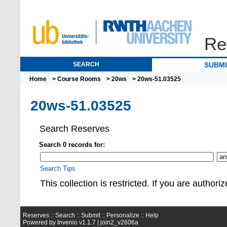
Re
SEARCH
SUBM
Home
>
Course Rooms
>
20ws
> 20ws-51.03525
20ws-51.03525
Search Reserves
Search 0 records for:
Search Tips
This collection is restrict
Reserves ::
Search
::
Submit
::
Personalize
::
Help
Powered by
Invenio
v1.1.7 |
join2_v2606a