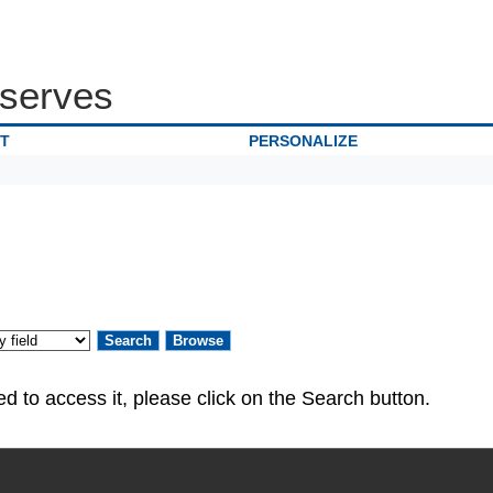
serves
IT
PERSONALIZE
ed. If you are authorized to access it, please click on the Search button.